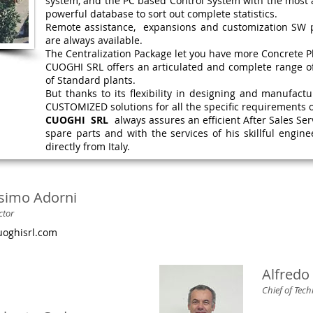
system, and the PC based Control System with the most 
powerful database to sort out complete statistics.
Remote assistance, expansions and customization SW p
are always available.
The Centralization Package let you have more Concrete P
CUOGHI SRL offers an articulated and complete range o
of Standard plants.
But thanks to its flexibility in designing and manufact
CUSTOMIZED solutions for all the specific requirements of
CUOGHI SRL
always assures an efficient After Sales Ser
spare parts and with the services of his skillful engine
directly from Italy.
simo Adorni
ctor
oghisrl.com
Alfredo 
Chief of Tec