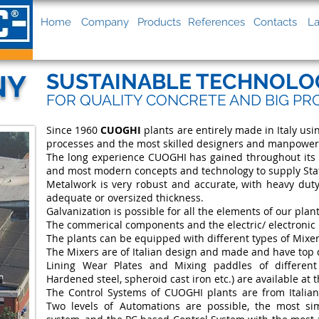
Home
Company
Products
References
Contacts
La
NY
SUSTAINABLE TECHNOLO
FOR QUALITY CONCRETE AND BIG PR
Since 1960
CUOGHI
plants are entirely made in Italy us
processes and the most skilled designers and manpower
The long experience CUOGHI has gained throughout its h
and most modern concepts and technology to supply State
Metalwork is very robust and accurate, with heavy duty
adequate or oversized thickness.
Galvanization is possible for all the elements of our plant
The commerical components and the electric/ electronic 
The plants can be equipped with different types of Mixe
The Mixers are of Italian design and made and have top 
Lining Wear Plates and Mixing paddles of differen
Hardened steel, spheroid cast iron etc.) are available at t
The Control Systems of CUOGHI plants are from Italia
Two levels of Automations are possible, the most s