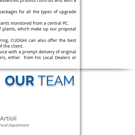
advanced process controls and with a
ackages for all the types of upgrade
lants monitored from a central PC.
f plants, which make up our proposal
uring, CUOGHI can also offer the best
 the client.
vice with a prompt delivery of original
ers, either from his Local Dealers or
OUR
TEAM
Artioli
hnical Department