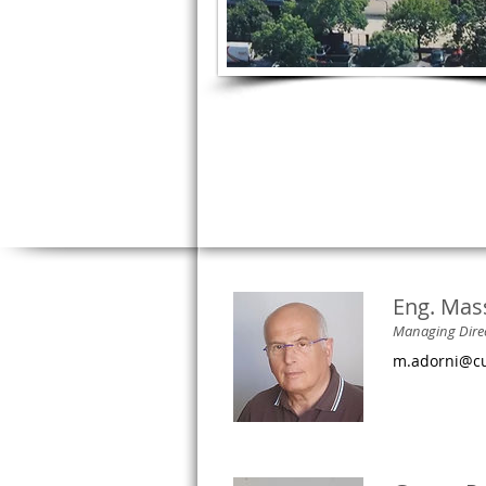
Eng. Mas
Managing Dire
m.adorni@cu