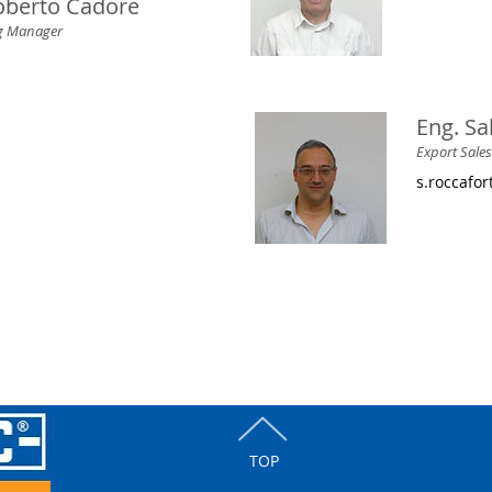
berto Cadore
ng Manager
Eng. Sa
Export Sale
s.roccafo
TOP