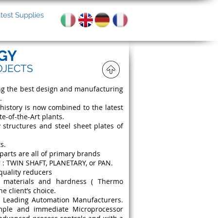
test Supplies
GY
OJECTS
ing the best design and manufacturing
.
istory is now combined to the latest
-of-the-Art plants.
 structures and steel sheet plates of
s.
parts are all of primary brands
r : TWIN SHAFT, PLANETARY, or PAN.
quality reducers
t materials and hardness ( Thermo
he client’s choice.
n Leading Automation Manufacturers.
imple and immediate Microprocessor