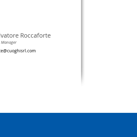
lvatore Roccaforte
s Manager
rte@cuoghisrl.com