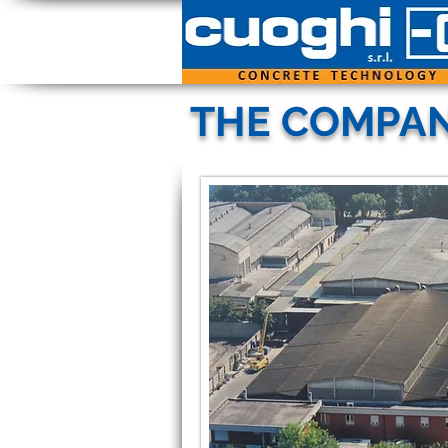
THE COMPA