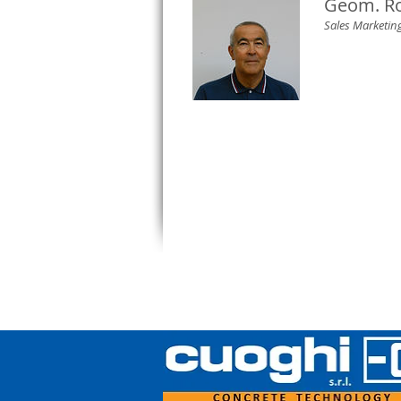
Geom. Ro
Sales Marketi