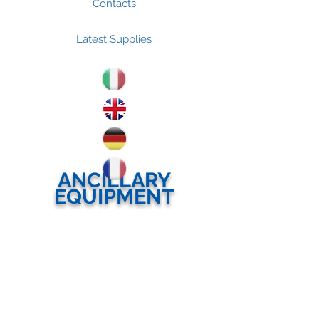
Contacts
Latest Supplies
ANCILLARY
EQUIPMENT