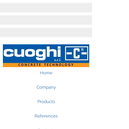
Home
Company
Products
References