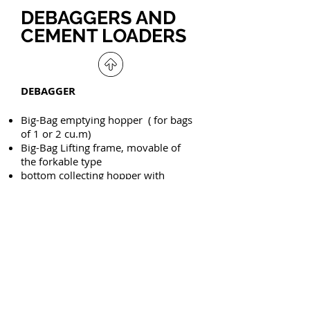
DEBAGGERS AND
CEMENT LOADERS
DEBAGGER
Big-Bag emptying hopper ( for bags
of 1 or 2 cu.m)
Big-Bag Lifting frame, movable of
the forkable type
bottom collecting hopper with
buttefly valve.
Horizontal extraction screw
conveyor
Vertical elevating Screw conveyor
Distributing screw conveyors/ by-
pass ( for multiple silos feeding)
SACK BREAKER