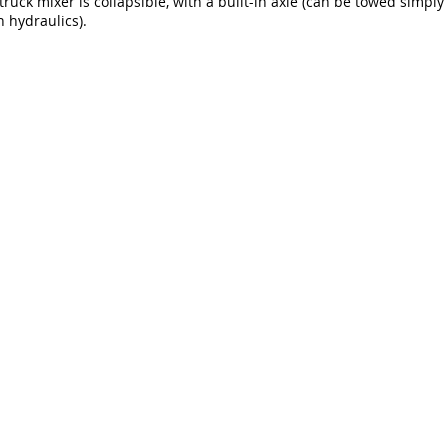
ruck mixer is collapsible, with a built-in axle (can be towed simply w
 hydraulics).