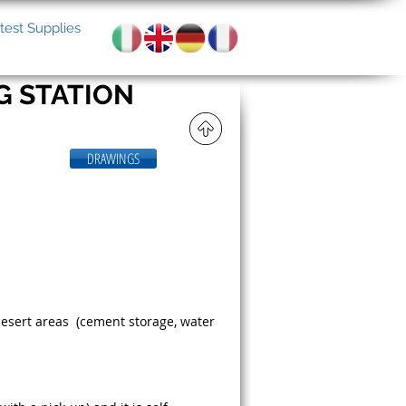
test Supplies
G STATION
DRAWINGS
desert areas (cement storage, water