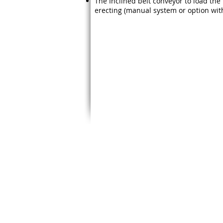
The Inclined belt conveyor to load the t
erecting (manual system or option with