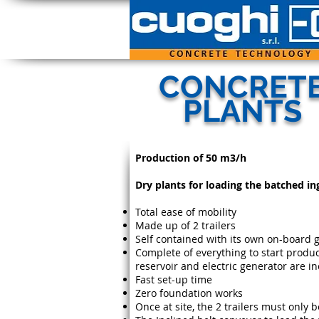
CONCRET
PLANTS
Production of 50 m3/h
Dry plants for loading the batched in
Total ease of mobility
Made up of 2 trailers
Self contained with its own on-board 
Complete of everything to start produc
reservoir and electric generator are i
Fast set-up time
Zero foundation works
Once at site, the 2 trailers must only