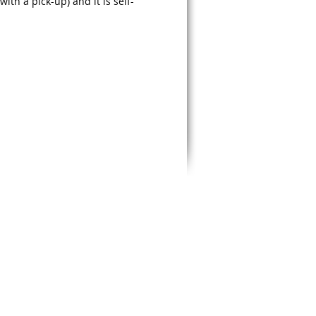
ith a pick-up) and it is self-