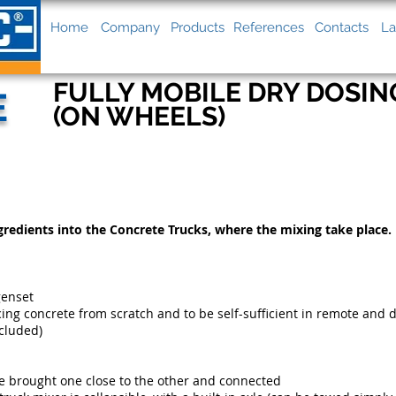
Home
Company
Products
References
Contacts
La
FULLY MOBILE DRY DOSIN
E
(ON WHEELS)
gredients into the Concrete Trucks, where the mixing take place.
genset
ing concrete from scratch and to be self-sufficient in remote and 
ncluded)
 be brought one close to the other and connected